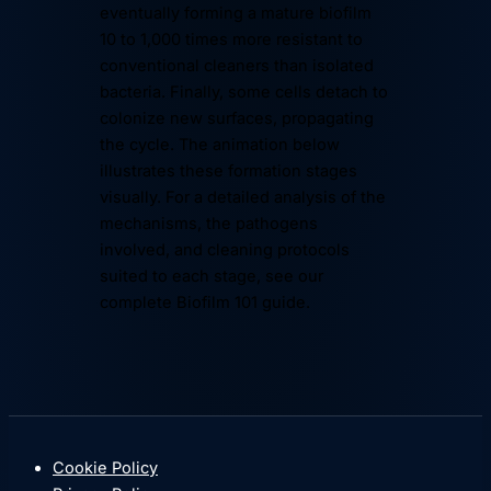
eventually forming a mature biofilm
10 to 1,000 times more resistant to
conventional cleaners than isolated
bacteria. Finally, some cells detach to
colonize new surfaces, propagating
the cycle. The animation below
illustrates these formation stages
visually. For a detailed analysis of the
mechanisms, the pathogens
involved, and cleaning protocols
suited to each stage, see our
complete
Biofilm 101 guide
.
03 / 06
IRREVERSIBLE ADHESION · EPS
T ≈ HOURS
Cells anchor themselves and secrete
an EPS matrix: extracellular polymeric substances.
3–6
COMPOSITION · EPS MATRIX
Polysaccharides (complex sugars) · proteins ·
Cookie Policy
extracellular DNA · lipids.
≈ 90%
of the biofilm's mass.
01
02
03