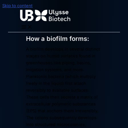
Skip to content
How a biofilm forms:
A biofilm develops in several distinct
stages on humid surfaces found in
greenhouses like piping, basins,
irrigation systems, and more.
Planktonic bacteria (which multiply
freely in the liquid) first attach
reversibly to available surfaces.
These cells then secrete a matrix of
extracellular polymeric substances
(EPS) that anchors them irreversibly.
The colony subsequently develops
into structured microcolonies,